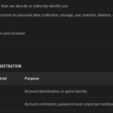
hat can directly or indirectly identify you
rmed on personal data (collection, storage, use, transfer, deletion, 
 in your browser
EGISTRATION
ired
Purpose
Account identification, in-game identity
Account verification, password reset, important notifica