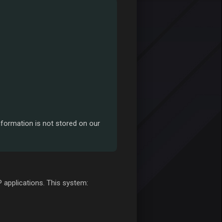
nformation is not stored on our
 applications. This system: