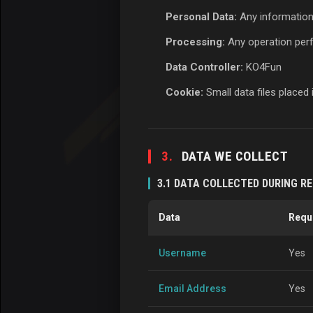
Personal Data:
Any information t
Processing:
Any operation perfo
Data Controller:
KO4Fun
Cookie:
Small data files placed
3.
DATA WE COLLECT
3.1 DATA COLLECTED DURING R
Data
Requ
Username
Yes
Email Address
Yes