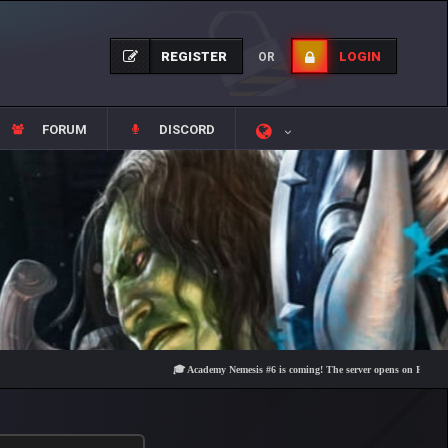
REGISTER
LOGIN
OR
FORUM
DISCORD
🎓 Academy Nemesis #6 is coming! The server opens on Friday, August 7 at 