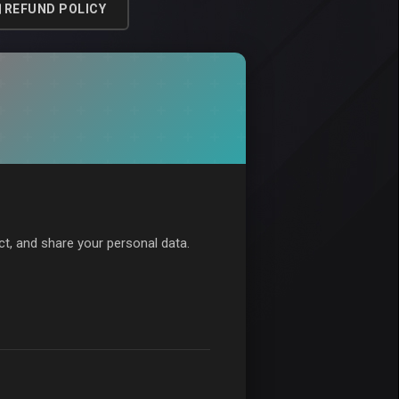
REFUND POLICY
ect, and share your personal data.