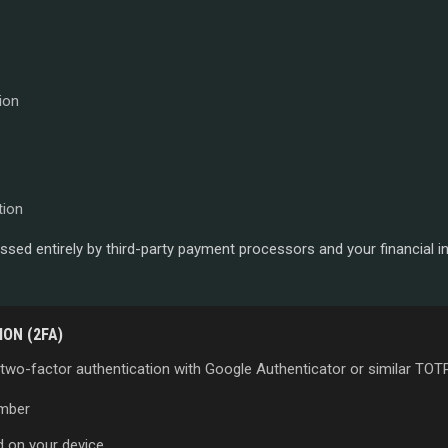
ion
tion
sed entirely by third-party payment processors and your financial i
ON (2FA)
 two-factor authentication with Google Authenticator or similar TOTP
umber
d on your device