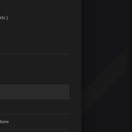
etc.)
tions