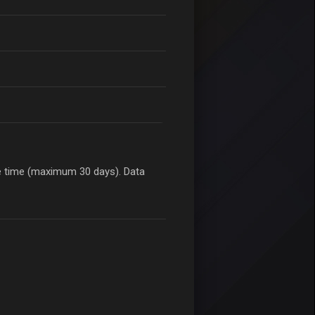
le time (maximum 30 days). Data