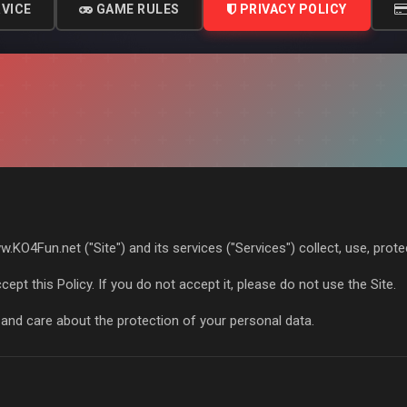
VICE
GAME RULES
PRIVACY POLICY
.KO4Fun.net ("Site") and its services ("Services") collect, use, prot
cept this Policy. If you do not accept it, please do not use the Site.
and care about the protection of your personal data.