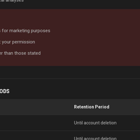
al analyses
es for marketing purposes
ut your permission
er than those stated
IODS
Retention Period
Until account deletion
Until account deletion