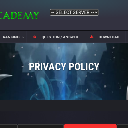
RANKING
QUESTION / ANSWER
DOWNLOAD
PRIVACY POLICY