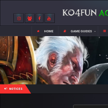
HOME
GAME GUIDES
NOTICES