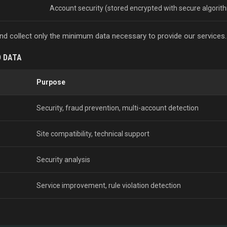
Account security (stored encrypted with secure algorit
 and collect only the minimum data necessary to provide our services.
D DATA
Purpose
Security, fraud prevention, multi-account detection
Site compatibility, technical support
Security analysis
Service improvement, rule violation detection