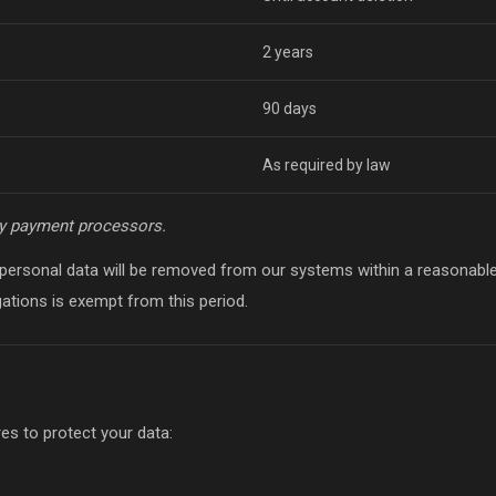
2 years
90 days
As required by law
y payment processors.
 personal data will be removed from our systems within a reasonab
igations is exempt from this period.
s to protect your data: