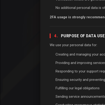
No additional personal data is 
2FA usage is strongly recommen
4.
PURPOSE OF DATA USE
We use your personal data for:
Creating and managing your ac
Providing and improving service
Responding to your support req
Ensuring security and preventin
Fulfilling our legal obligations
Sending service announcements 