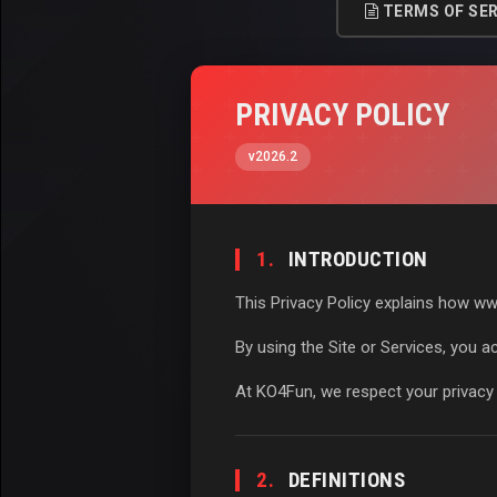
TERMS OF SER
PRIVACY POLICY
v2026.2
1.
INTRODUCTION
This Privacy Policy explains how www
By using the Site or Services, you ac
At KO4Fun, we respect your privacy 
2.
DEFINITIONS