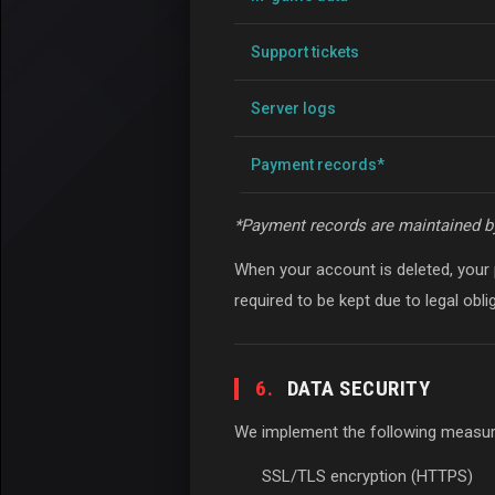
Support tickets
Server logs
Payment records*
*Payment records are maintained b
When your account is deleted, your
required to be kept due to legal obl
6.
DATA SECURITY
We implement the following measure
SSL/TLS encryption (HTTPS)