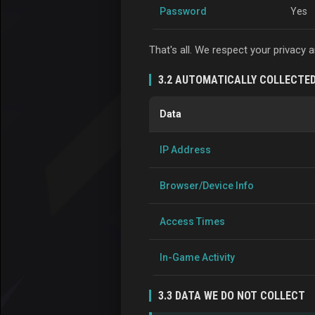
Password
Yes
That's all. We respect your privacy
3.2 AUTOMATICALLY COLLECTE
Data
IP Address
Browser/Device Info
Access Times
In-Game Activity
3.3 DATA WE DO NOT COLLECT