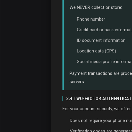
We NEVER collect or store:
Phone number
Credit card or bank informat
ID document information
Location data (GPS)
Social media profile informa
Payment transactions are proces
servers.
3.4 TWO-FACTOR AUTHENTICATI
For your account security, we offer
Does not require your phone n
Verification codes are generate