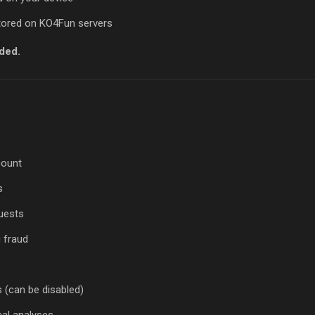
stored on KO4Fun servers
ded.
count
s
uests
g fraud
(can be disabled)