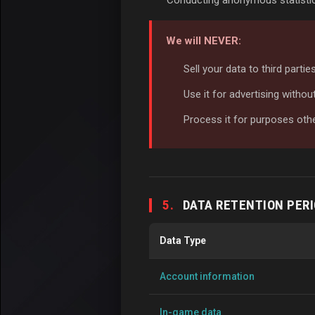
Conducting anonymous statistic
We will NEVER:
Sell your data to third parti
Use it for advertising witho
Process it for purposes oth
5.
DATA RETENTION PER
Data Type
Account information
In-game data